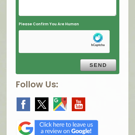
d
e
m
Please Confirm You Are Human
p
t
y
.
Follow Us: