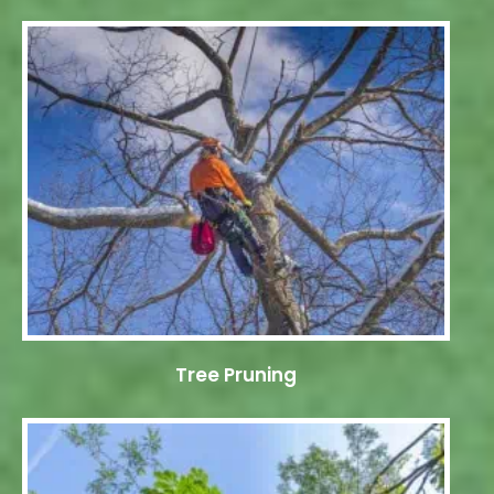
Tree Pruning