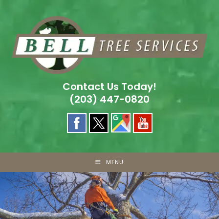
Skip
to
content
Contact Us Today!
(203) 447-0820
MENU