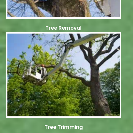
Tree Removal
Tree Trimming