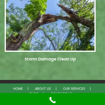
Storm Damage Clean Up
HOME
ABOUT US
OUR SERVICES
BLOG
CONTACT US
© 2026 Bell Tree Services. All rights reserved.