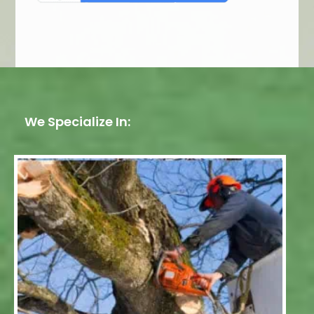
We Specialize In: