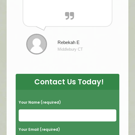
Rebekah E
Middlebury CT
Contact Us Today!
P
Your Name (required)
l
e
a
Your Email (required)