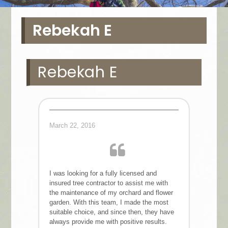
Rebekah E
Rebekah E
March 22, 2016
I was looking for a fully licensed and
insured tree contractor to assist me with
the maintenance of my orchard and flower
garden. With this team, I made the most
suitable choice, and since then, they have
always provide me with positive results.