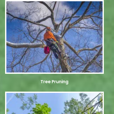
Tree Pruning