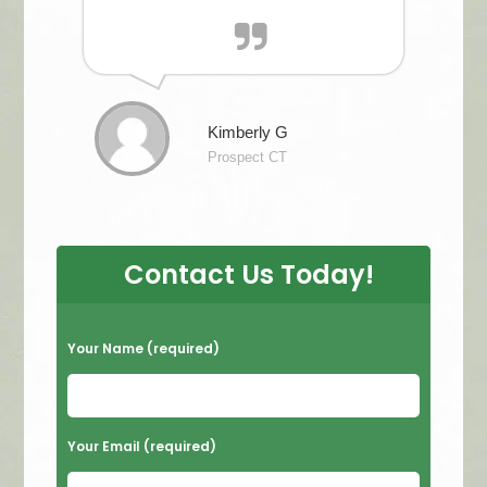
Kimberly G
Prospect CT
Contact Us Today!
P
Your Name (required)
l
e
a
Your Email (required)
s