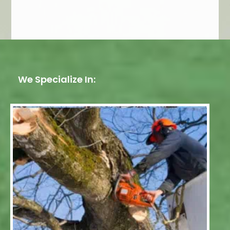
We Specialize In: