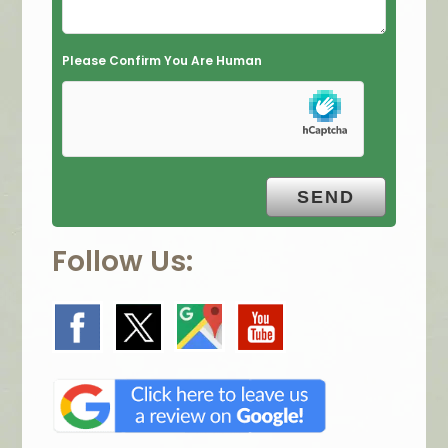
e
m
Please Confirm You Are Human
p
t
y
.
Follow Us: