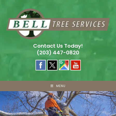
Skip
to
content
Contact Us Today!
(203) 447-0820
MENU