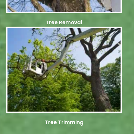
Tree Removal
Tree Trimming