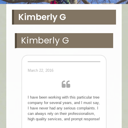
Kimberly G
Kimberly G
March 22, 2016
I have been working with this particular tree
company for several years, and I must say,
I have never had any serious complaints. I
can always rely on their professionalism,
high quality services, and prompt response!